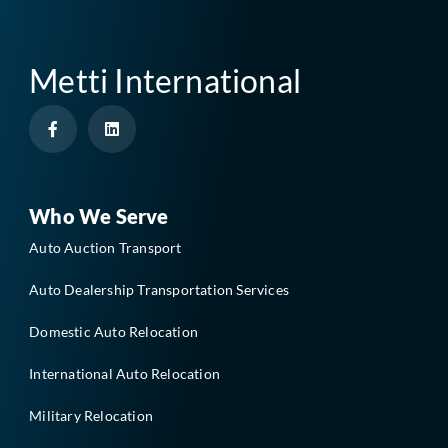
Metti International
F
L
a
i
c
n
e
k
b
e
o
d
o
i
Who We Serve
k
n
-
Auto Auction Transport
f
Auto Dealership Transportation Services
Domestic Auto Relocation
International Auto Relocation
Military Relocation