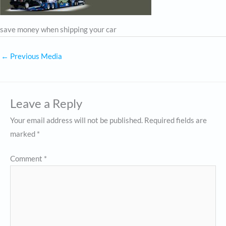
save money when shipping your car
←
Previous Media
Leave a Reply
Your email address will not be published.
Required fields are
marked
*
Comment
*