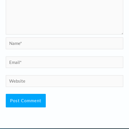
Name*
Email*
Website