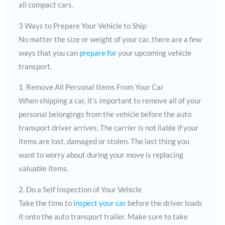
all compact cars.
3 Ways to Prepare Your Vehicle to Ship
No matter the size or weight of your car, there are a few
ways that you can
prepare for
your upcoming vehicle
transport.
1. Remove All Personal Items From Your Car
When shipping a car, it’s important to remove all of your
personal belongings from the vehicle before the auto
transport driver arrives. The carrier is not liable if your
items are lost, damaged or stolen. The last thing you
want to worry about during your move is replacing
valuable items.
2. Do a Self Inspection of Your Vehicle
Take the time to
inspect your car
before the driver loads
it onto the auto transport trailer. Make sure to take