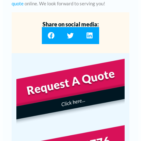
quote
online. We look forward to serving you!
Share on social media: