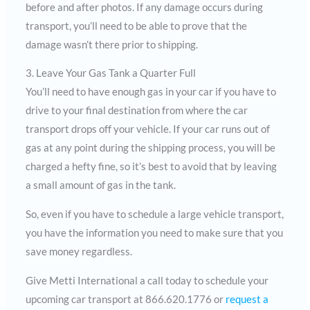
before and after photos. If any damage occurs during
transport, you’ll need to be able to prove that the
damage wasn’t there prior to shipping.
3. Leave Your Gas Tank a Quarter Full
You’ll need to have enough gas in your car if you have to
drive to your final destination from where the car
transport drops off your vehicle. If your car runs out of
gas at any point during the shipping process, you will be
charged a hefty fine, so it’s best to avoid that by leaving
a small amount of gas in the tank.
So, even if you have to schedule a large vehicle transport,
you have the information you need to make sure that you
save money regardless.
Give Metti International a call today to schedule your
upcoming car transport at 866.620.1776 or
request a