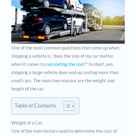
One of the most common questions that come up when
shipping a vehicle is, “does the size of my car matter
when it comes to
calculating the cost
?” In short, yes,
shipping a large vehicle does end up costing more than
small cars. The main two reasons are the weight and
length of the car.
Table of Contents
Weight of a Car
One of the main factors used to determine the cost of