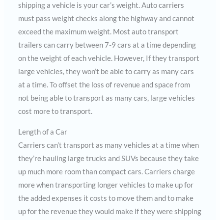
shipping a vehicle is your car’s weight. Auto carriers
must pass weight checks along the highway and cannot
exceed the maximum weight. Most auto transport
trailers can carry between 7-9 cars at a time depending
on the weight of each vehicle. However, If they transport
large vehicles, they won’t be able to carry as many cars
at a time. To offset the loss of revenue and space from
not being able to transport as many cars, large vehicles
cost more to transport.
Length of a Car
Carriers can’t transport as many vehicles at a time when
they’re hauling large trucks and SUVs because they take
up much more room than compact cars. Carriers charge
more when transporting longer vehicles to make up for
the added expenses it costs to move them and to make
up for the revenue they would make if they were shipping