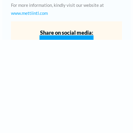
For more information, kindly visit our website at
www.mettiintl.com
Share on social media: