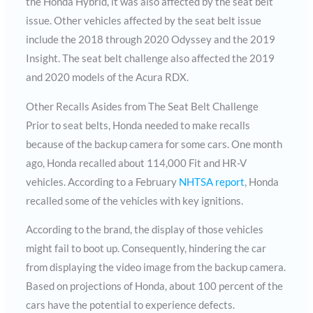
the Honda Hybrid, it was also affected by the seat belt
issue. Other vehicles affected by the seat belt issue
include the 2018 through 2020 Odyssey and the 2019
Insight. The seat belt challenge also affected the 2019
and 2020 models of the Acura RDX.
Other Recalls Asides from The Seat Belt Challenge
Prior to seat belts, Honda needed to make recalls
because of the backup camera for some cars. One month
ago, Honda recalled about 114,000 Fit and HR-V
vehicles. According to a February
NHTSA report
, Honda
recalled some of the vehicles with key ignitions.
According to the brand, the display of those vehicles
might fail to boot up. Consequently, hindering the car
from displaying the video image from the backup camera.
Based on projections of Honda, about 100 percent of the
cars have the potential to experience defects.