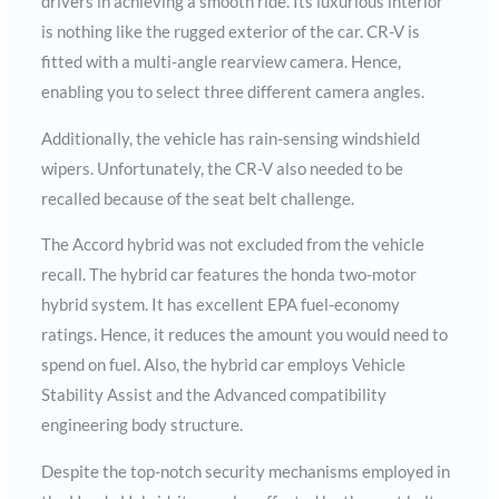
drivers in achieving a smooth ride. Its luxurious interior
is nothing like the rugged exterior of the car. CR-V is
fitted with a multi-angle rearview camera. Hence,
enabling you to select three different camera angles.
Additionally, the vehicle has rain-sensing windshield
wipers. Unfortunately, the CR-V also needed to be
recalled because of the seat belt challenge.
The Accord hybrid was not excluded from the vehicle
recall. The hybrid car features the honda two-motor
hybrid system. It has excellent EPA fuel-economy
ratings. Hence, it reduces the amount you would need to
spend on fuel. Also, the hybrid car employs Vehicle
Stability Assist and the Advanced compatibility
engineering body structure.
Despite the top-notch security mechanisms employed in