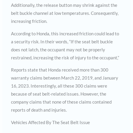
Additionally, the release button may shrink against the
belt buckle channel at low temperatures. Consequently,
increasing friction.
According to Honda, this increased friction could lead to
a security risk. In their words, “If the seat belt buckle
does not latch, the occupant may not be properly
restrained, increasing the risk of injury to the occupant,”
Reports state that Honda received more than 300
warranty claims between March 22, 2019, and January
16, 2023. Interestingly, all these 300 claims were
because of seat belt-related issues. However, the
company claims that none of these claims contained
reports of death and injuries.
Vehicles Affected By The Seat Belt Issue