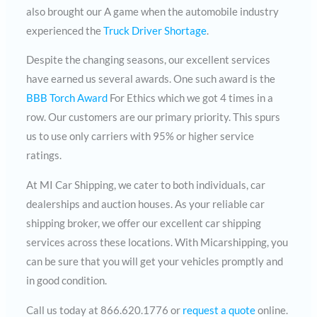
also brought our A game when the automobile industry
experienced the
Truck Driver Shortage
.
Despite the changing seasons, our excellent services
have earned us several awards. One such award is the
BBB Torch Award
For Ethics which we got 4 times in a
row. Our customers are our primary priority. This spurs
us to use only carriers with 95% or higher service
ratings.
At MI Car Shipping, we cater to both individuals, car
dealerships and auction houses. As your reliable car
shipping broker, we offer our excellent car shipping
services across these locations. With Micarshipping, you
can be sure that you will get your vehicles promptly and
in good condition.
Call us today at 866.620.1776 or
request a quote
online.