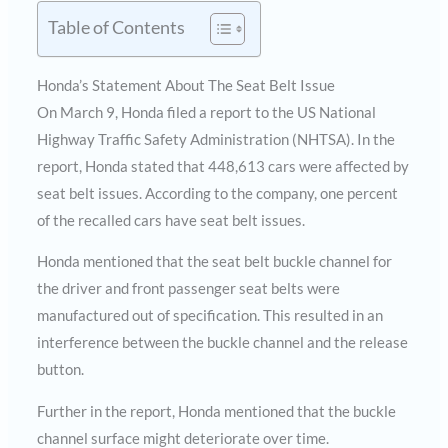
Table of Contents
Honda’s Statement About The Seat Belt Issue
On March 9, Honda filed a report to the US National
Highway Traffic Safety Administration (NHTSA). In the
report, Honda stated that 448,613 cars were affected by
seat belt issues. According to the company, one percent
of the recalled cars have seat belt issues.
Honda mentioned that the seat belt buckle channel for
the driver and front passenger seat belts were
manufactured out of specification. This resulted in an
interference between the buckle channel and the release
button.
Further in the report, Honda mentioned that the buckle
channel surface might deteriorate over time.