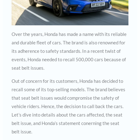
Over the years, Honda has made a name with its reliable
and durable fleet of cars. The brand is also renowned for
its adherence to safety standards. In a recent twist of
events, Honda needed to recall 500,000 cars because of
seat belt issues.
Out of concern for its customers, Honda has decided to
recall some of its top-selling models. The brand believes
that seat belt issues would compromise the safety of
vehicle riders. Hence, the decision to call back the cars.
Let’s dive into details about the cars affected, the seat
belt issue, and Honda’s statement conerning the seat
belt issue.