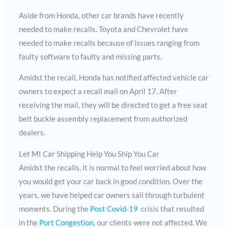
Aside from Honda, other car brands have recently
needed to make recalls. Toyota and Chevrolet have
needed to make recalls because of issues ranging from
faulty software to faulty and missing parts.
Amidst the recall, Honda has notified affected vehicle car
owners to expect a recall mail on April 17. After
receiving the mail, they will be directed to get a free seat
belt buckle assembly replacement from authorized
dealers.
Let MI Car Shipping Help You Ship You Car
Amidst the recalls, it is normal to feel worried about how
you would get your car back in good condition. Over the
years, we have helped car owners sail through turbulent
moments. During the
Post Covid-19
crisis that resulted
in the
Port Congestion
, our clients were not affected. We