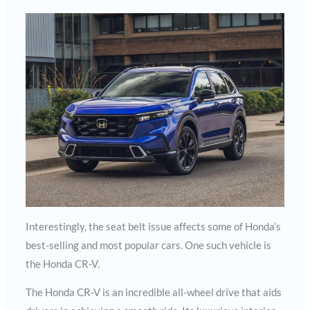
Interestingly, the seat belt issue affects some of Honda’s
best-selling and most popular cars. One such vehicle is
the Honda CR-V.
The Honda CR-V is an incredible all-wheel drive that aids