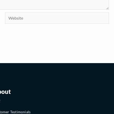
Website
bout
Q
tomer Testimonials