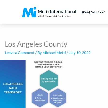
Skip
to
(866) 620-1776
content
Los Angeles County
Leave a Comment
/ By
Michael Metti
/
July 10, 2022