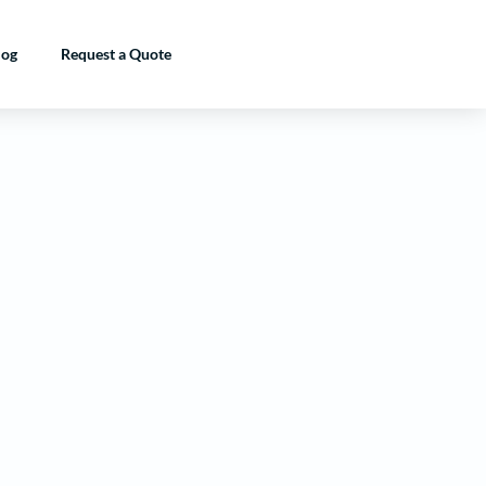
log
Request a Quote