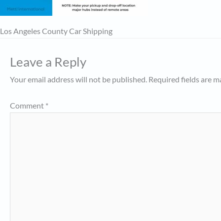
Los Angeles County Car Shipping
Leave a Reply
Your email address will not be published.
Required fields are 
Comment
*