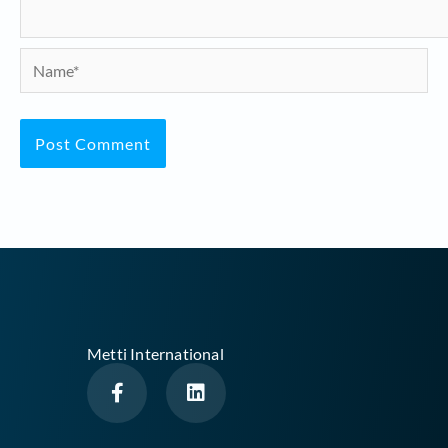
Name*
Metti International
F
L
a
i
c
n
e
k