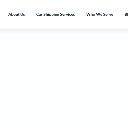
About Us
Car Shipping Services
Who We Serve
B