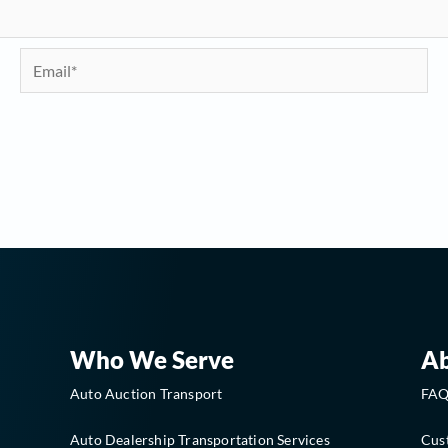
Email*
Who We Serve
A
Auto Auction Transport
FA
Auto Dealership Transportation Services
Cus