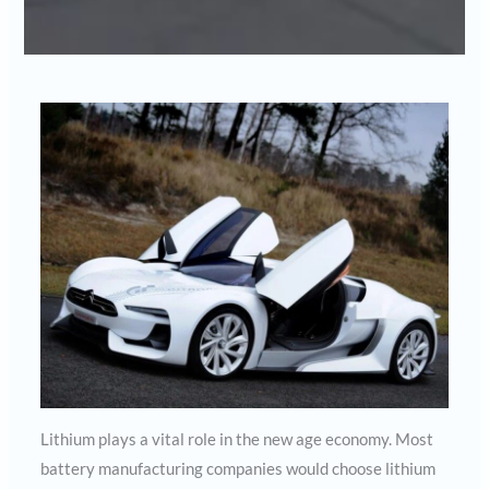
Lithium plays a vital role in the new age economy. Most
battery manufacturing companies would choose lithium