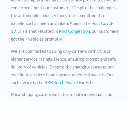
concerned about our customers. Despite the challenges
the automobile industry faces, our commitment to
excellence has been unshaken. Amidst the
Post Covid-
19
crisis that resulted in
Port Congestion
, our customers
got their vehicles promptly.
We are committed to using only carriers with 95% or
higher service ratings. Hence, ensuring prompt and safe
delivery of vehicles. Despite the changing seasons, our
excellent services have earned us several awards. One
such award is the
BBB Torch Award
For Ethics.
Micarshipping caters we cater to both individuals and
auction houses. Regardless of where you stay in the 18
counties in the US, our services can cater to you.
Micarshipping is one call away. Contact us today at