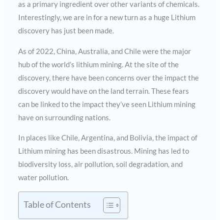
as a primary ingredient over other variants of chemicals.
Interestingly, we are in for a new turn as a huge Lithium
discovery has just been made.
As of 2022, China, Australia, and Chile were the major
hub of the world’s lithium mining. At the site of the
discovery, there have been concerns over the impact the
discovery would have on the land terrain. These fears
can be linked to the impact they’ve seen Lithium mining
have on surrounding nations.
In places like Chile, Argentina, and Bolivia, the impact of
Lithium mining has been disastrous. Mining has led to
biodiversity loss, air pollution, soil degradation, and
water pollution.
Table of Contents