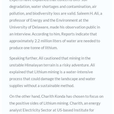
degradation, water shortages and contamination, air
pollution, and biodiversity loss are valid. Saleem H. Ali, a
professor of Energy and the Environment at the
University of Delaware, made his observation public in
an interview. According to him, Reports indicate that
approximately 2.2 million liters of water are needed to
produce one tonne of lithium.
Speaking further, Ali cautioned that mining in the
unstable Himalayan terrain is a risky adventure. Ali
explained that Lithium mining is a water-intensive
process that could damage the landscape and water
supplies without a sustainable method.
On the other hand, Charith Konda has chosen to focus on
the positive sides of Lithium mining. Charith, an energy
analyst Electricity Sector at US-based Institute for