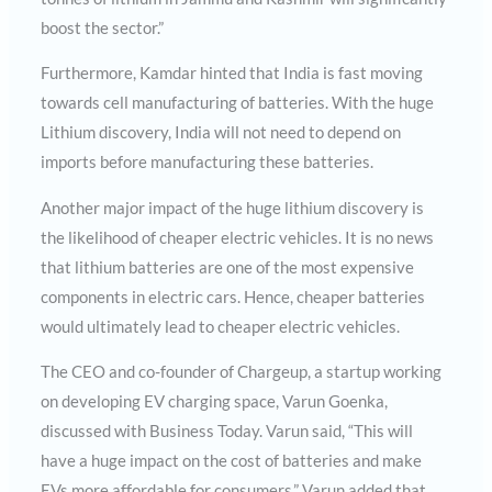
boost the sector.”
Furthermore, Kamdar hinted that India is fast moving
towards cell manufacturing of batteries. With the huge
Lithium discovery, India will not need to depend on
imports before manufacturing these batteries.
Another major impact of the huge lithium discovery is
the likelihood of cheaper electric vehicles. It is no news
that lithium batteries are one of the most expensive
components in electric cars. Hence, cheaper batteries
would ultimately lead to cheaper electric vehicles.
The CEO and co-founder of Chargeup, a startup working
on developing EV charging space, Varun Goenka,
discussed with Business Today. Varun said, “This will
have a huge impact on the cost of batteries and make
EVs more affordable for consumers.” Varun added that