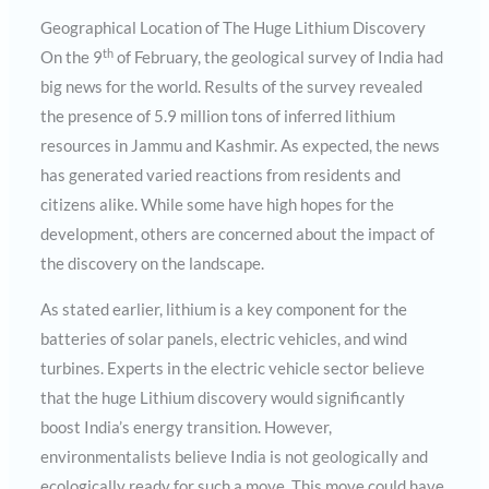
Geographical Location of The Huge Lithium Discovery
th
On the 9
of February, the geological survey of India had
big news for the world. Results of the survey revealed
the presence of 5.9 million tons of inferred lithium
resources in Jammu and Kashmir. As expected, the news
has generated varied reactions from residents and
citizens alike. While some have high hopes for the
development, others are concerned about the impact of
the discovery on the landscape.
As stated earlier, lithium is a key component for the
batteries of solar panels, electric vehicles, and wind
turbines. Experts in the electric vehicle sector believe
that the huge Lithium discovery would significantly
boost India’s energy transition. However,
environmentalists believe India is not geologically and
ecologically ready for such a move. This move could have