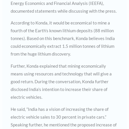
Energy Economics and Financial Analysis (IEEFA),
documented statements while discussing with the press.
According to Konda, it would be economical to mine a
fourth of the Earth’s known lithium deposits (88 million
tonnes). Based on this benchmark, Konda believes India
could economically extract 1.5 million tonnes of lithium
from the huge lithium discovery.
Further, Konda explained that mining economically
means using resources and technology that will give a
good return. During the conversation, Konda further
disclosed India’s intention to increase their share of
electric vehicles.
He said, “India has a vision of increasing the share of
electric vehicle sales to 30 percent in private cars.”
Speaking further, he mentioned the proposed increase of