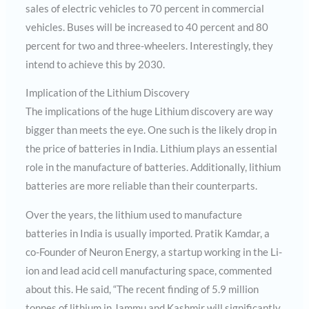
sales of electric vehicles to 70 percent in commercial
vehicles. Buses will be increased to 40 percent and 80
percent for two and three-wheelers. Interestingly, they
intend to achieve this by 2030.
Implication of the Lithium Discovery
The implications of the huge Lithium discovery are way
bigger than meets the eye. One such is the likely drop in
the price of batteries in India. Lithium plays an essential
role in the manufacture of batteries. Additionally, lithium
batteries are more reliable than their counterparts.
Over the years, the lithium used to manufacture
batteries in India is usually imported. Pratik Kamdar, a
co-Founder of Neuron Energy, a startup working in the Li-
ion and lead acid cell manufacturing space, commented
about this. He said, “The recent finding of 5.9 million
tonnes of lithium in Jammu and Kashmir will significantly