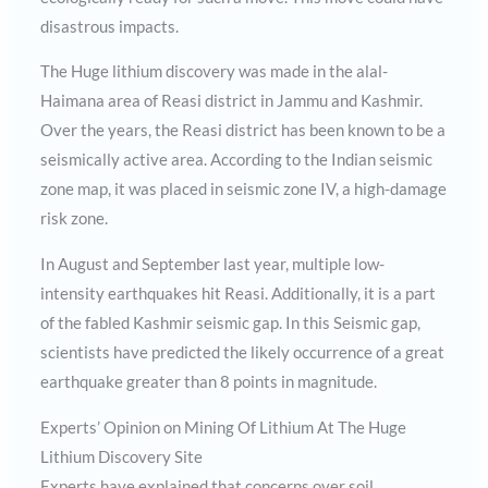
disastrous impacts.
The Huge lithium discovery was made in the alal-
Haimana area of Reasi district in Jammu and Kashmir.
Over the years, the Reasi district has been known to be a
seismically active area. According to the Indian seismic
zone map, it was placed in seismic zone IV, a high-damage
risk zone.
In August and September last year, multiple low-
intensity earthquakes hit Reasi. Additionally, it is a part
of the fabled Kashmir seismic gap. In this Seismic gap,
scientists have predicted the likely occurrence of a great
earthquake greater than 8 points in magnitude.
Experts’ Opinion on Mining Of Lithium At The Huge
Lithium Discovery Site
Experts have explained that concerns over soil