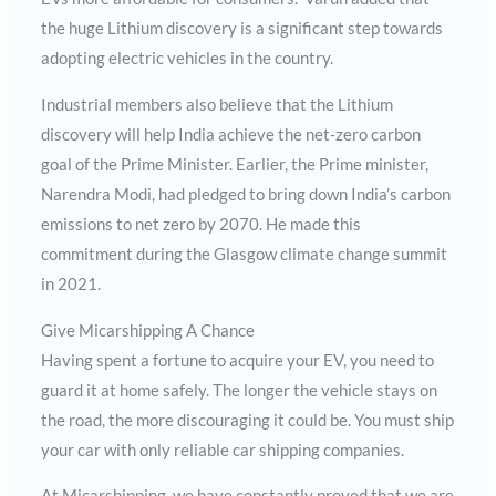
the huge Lithium discovery is a significant step towards
adopting electric vehicles in the country.
Industrial members also believe that the Lithium
discovery will help India achieve the net-zero carbon
goal of the Prime Minister. Earlier, the Prime minister,
Narendra Modi, had pledged to bring down India’s carbon
emissions to net zero by 2070. He made this
commitment during the Glasgow climate change summit
in 2021.
Give Micarshipping A Chance
Having spent a fortune to acquire your EV, you need to
guard it at home safely. The longer the vehicle stays on
the road, the more discouraging it could be. You must ship
your car with only reliable car shipping companies.
At Micarshipping, we have constantly proved that we are