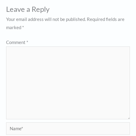
Leave a Reply
Your email address will not be published.
Required fields are
marked
*
Comment
*
Name*