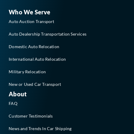
o
d
o
i
Who We Serve
k
n
-
Auto Auction Transport
f
Auto Dealership Transportation Services
Domestic Auto Relocation
International Auto Relocation
Military Relocation
New or Used Car Transport
About
FAQ
Customer Testimonials
News and Trends In Car Shipping