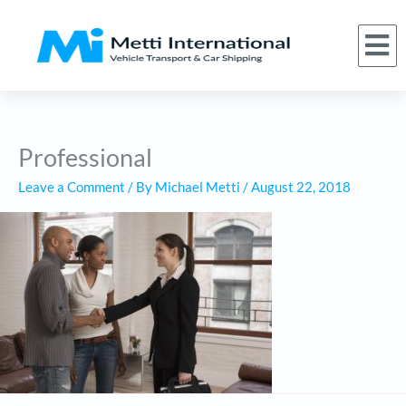
Skip
to
M
(866) 620-1776
About Us
Car Shipping Services
Who We Serve
Request a Quote
content
Professional
Leave a Comment
/ By
Michael Metti
/
August 22, 2018