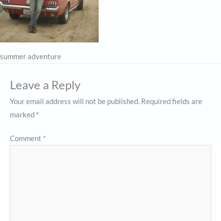
summer adventure
Leave a Reply
Your email address will not be published.
Required fields are
marked
*
Comment
*