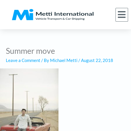
Skip
to
M
(866) 620-1776
About Us
Car Shipping Services
Who We Serve
Request a Quote
content
Summer move
Leave a Comment
/ By
Michael Metti
/
August 22, 2018