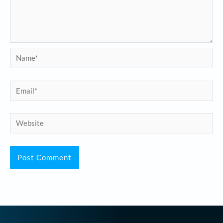
Name*
Email*
Website