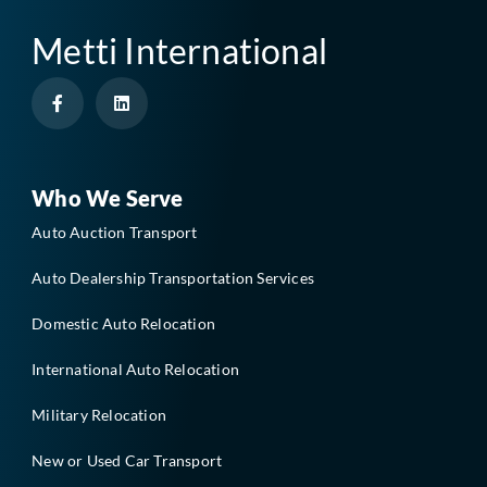
Metti International
F
L
a
i
c
n
e
k
b
e
o
d
o
i
Who We Serve
k
n
-
Auto Auction Transport
f
Auto Dealership Transportation Services
Domestic Auto Relocation
International Auto Relocation
Military Relocation
New or Used Car Transport