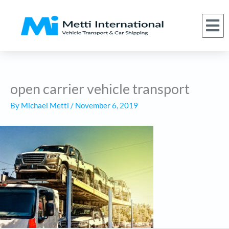
Skip
to
M
(866) 620-1776
About Us
Car Shipping Services
Who We Serve
Request a Quote
content
open carrier vehicle transport
By
Michael Metti
/
November 6, 2019