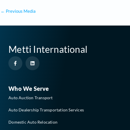
←
Previous Media
Metti International
F
L
a
i
c
n
e
k
b
e
o
d
o
i
Who We Serve
k
n
-
Auto Auction Transport
f
Auto Dealership Transportation Services
Domestic Auto Relocation