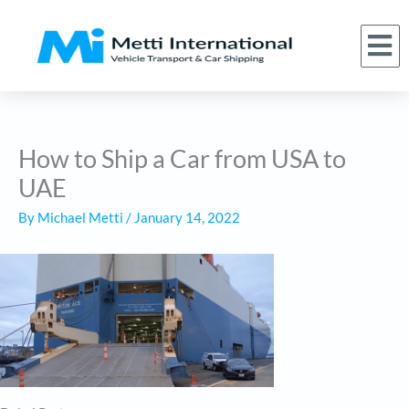
Skip
to
M
(866) 620-1776
About Us
Car Shipping Services
Who We Serve
Request a Quote
content
How to Ship a Car from USA to
UAE
By
Michael Metti
/
January 14, 2022