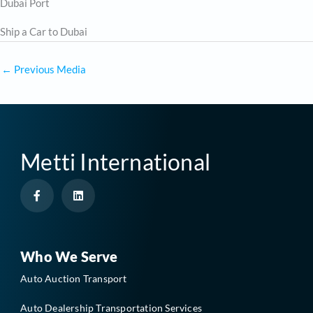
Dubai Port
Ship a Car to Dubai
←
Previous Media
Metti International
F
L
a
i
c
n
e
k
b
e
o
d
o
i
Who We Serve
k
n
-
Auto Auction Transport
f
Auto Dealership Transportation Services