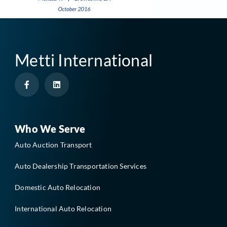
Metti International
F
L
a
i
c
n
e
k
b
e
o
d
o
i
Who We Serve
k
n
-
Auto Auction Transport
f
Auto Dealership Transportation Services
Domestic Auto Relocation
International Auto Relocation