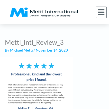
Skip
to
M
(866) 620-1776
About Us
Car Shipping Services
Who We Serve
Request a Quote
content
Metti_Intl_Review_3
By
Michael Metti
/
November 14, 2020