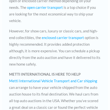
open or enclosed carrier method depending on your
needs. The
open carrier transport
is a top choice if you
are looking for the most economical way to ship your
vehicle.
However, for show cars, luxury or classic cars, and high-
end collectibles, the
enclosed carrier transport
option is
highly recommended. It provides added protection
although, it is more expensive. You can schedule a pickup
directly from the auto auction and have it delivered to its
new home safely.
METTI INTERNATIONAL IS HERE TO HELP
Metti International Vehicle Transport and Car shipping
can arrange to have your vehicle shipped from the auto
auction house to its final destination. We haul cars from
all top auto auctions in the USA. Whether you’ve scored
a great deal on a classic car or found the perfect vehicle