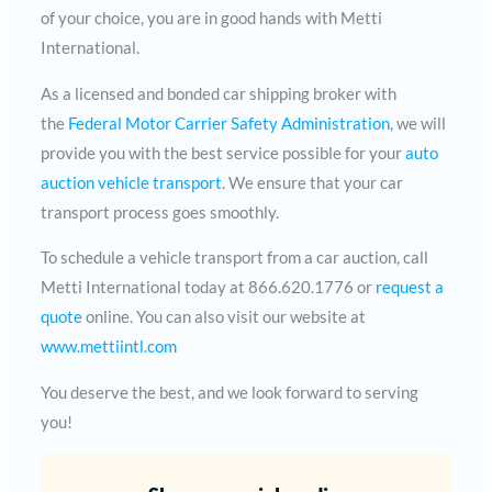
of your choice, you are in good hands with Metti
International.
As a licensed and bonded car shipping broker with
the
Federal Motor Carrier Safety Administration
, we will
provide you with the best service possible for your
auto
auction vehicle transport
. We ensure that your car
transport process goes smoothly.
To schedule a vehicle transport from a car auction, call
Metti International today at 866.620.1776 or
request a
quote
online. You can also visit our website at
www.mettiintl.com
You deserve the best, and we look forward to serving
you!