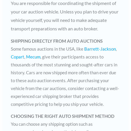
You are responsible for coordinating the shipment of
your car auction vehicle. Unless you plan to drive your
vehicle yourself, you will need to make adequate
transport preparations with an auto broker.
SHIPPING DIRECTLY FROM AUTO AUCTIONS
Some famous auctions in the USA, like
Barrett-Jackson
,
Copart
,
Mecum
, give their participants access to
thousands of the most stunning and sought-after cars in
history. Cars are now shipped more often than ever due
to these auto auction events. After purchasing your
vehicle from the car auctions, consider contacting a well-
experienced car shipping broker that provides
competitive pricing to help you ship your vehicle.
CHOOSING THE RIGHT AUTO SHIPMENT METHOD
You can choose any shipping option such as