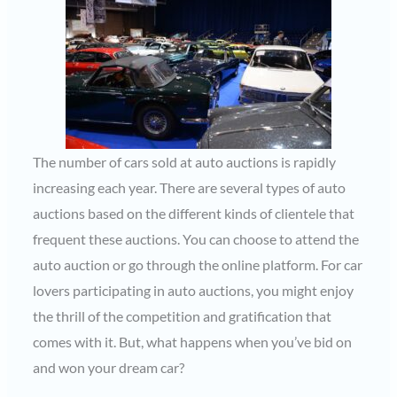
The number of cars sold at auto auctions is rapidly
increasing each year. There are several types of auto
auctions based on the different kinds of clientele that
frequent these auctions. You can choose to attend the
auto auction or go through the online platform. For car
lovers participating in auto auctions, you might enjoy
the thrill of the competition and gratification that
comes with it. But, what happens when you’ve bid on
and won your dream car?