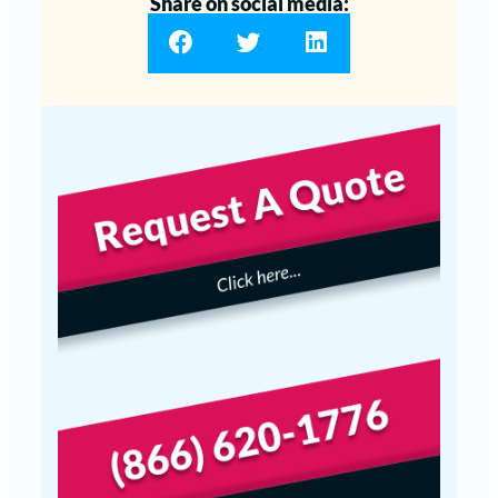
Share on social media: