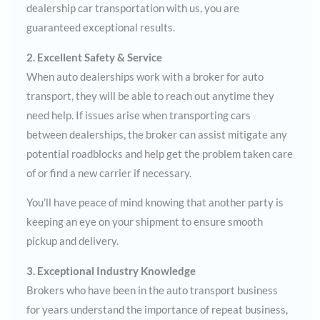
dealership car transportation with us, you are
guaranteed exceptional results.
2. Excellent Safety & Service
When auto dealerships work with a broker for auto
transport, they will be able to reach out anytime they
need help. If issues arise when transporting cars
between dealerships, the broker can assist mitigate any
potential roadblocks and help get the problem taken care
of or find a new carrier if necessary.
You’ll have peace of mind knowing that another party is
keeping an eye on your shipment to ensure smooth
pickup and delivery.
3. Exceptional Industry Knowledge
Brokers who have been in the auto transport business
for years understand the importance of repeat business,