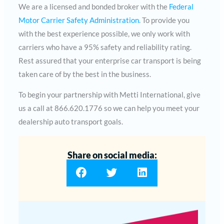
We are a licensed and bonded broker with the
Federal
Motor Carrier Safety Administration
. To provide you
with the best experience possible, we only work with
carriers who have a 95% safety and reliability rating.
Rest assured that your enterprise car transport is being
taken care of by the best in the business.
To begin your partnership with Metti International, give
us a call at 866.620.1776 so we can help you meet your
dealership auto transport goals.
Share on social media: