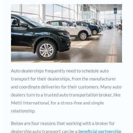
Auto dealerships frequently need to schedule auto
transport for their dealerships, from the manufacturer
and coordinate deliveries for their customers. Many auto
dealers turn to a trusted auto transportation broker, like
Metti International, for a stress-free and simple
relationship.
Below are four reasons that working with a broker for
dealership auto transport can be a
beneficial partnership