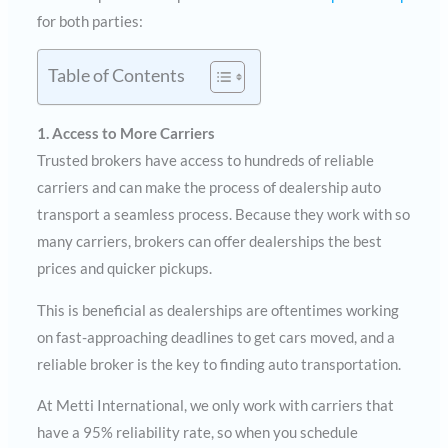
for both parties:
Table of Contents
1. Access to More Carriers
Trusted brokers have access to hundreds of reliable
carriers and can make the process of dealership auto
transport a seamless process. Because they work with so
many carriers, brokers can offer dealerships the best
prices and quicker pickups.
This is beneficial as dealerships are oftentimes working
on fast-approaching deadlines to get cars moved, and a
reliable broker is the key to finding auto transportation.
At Metti International, we only work with carriers that
have a 95% reliability rate, so when you schedule