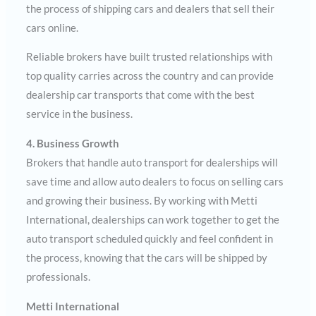
the process of shipping cars and dealers that sell their
cars online.
Reliable brokers have built trusted relationships with
top quality carries across the country and can provide
dealership car transports that come with the best
service in the business.
4. Business Growth
Brokers that handle auto transport for dealerships will
save time and allow auto dealers to focus on selling cars
and growing their business. By working with Metti
International, dealerships can work together to get the
auto transport scheduled quickly and feel confident in
the process, knowing that the cars will be shipped by
professionals.
Metti International